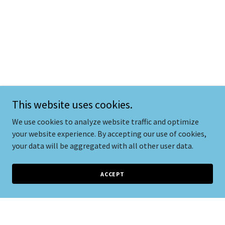
This website uses cookies.
We use cookies to analyze website traffic and optimize
your website experience. By accepting our use of cookies,
your data will be aggregated with all other user data.
ACCEPT