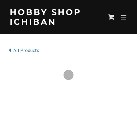
HOBBY SHOP
ICHIBAN
All Products