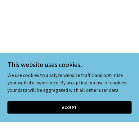
This website uses cookies.
We use cookies to analyze website traffic and optimize
your website experience. By accepting our use of cookies,
your data will be aggregated with all other user data.
ACCEPT