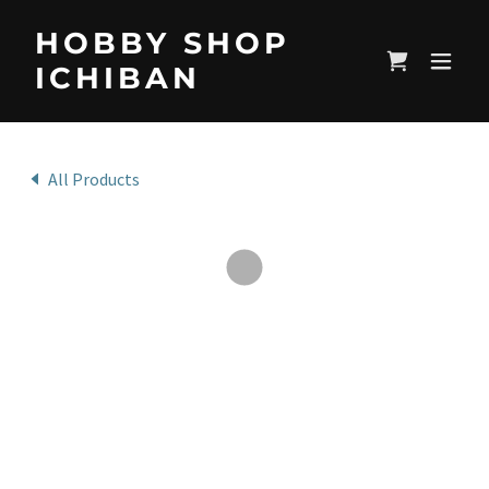
HOBBY SHOP
ICHIBAN
All Products