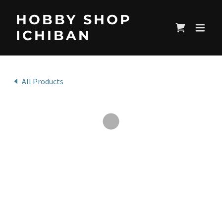
HOBBY SHOP
ICHIBAN
All Products