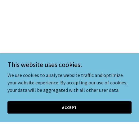
This website uses cookies.
We use cookies to analyze website traffic and optimize
your website experience. By accepting our use of cookies,
your data will be aggregated with all other user data.
ACCEPT