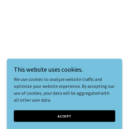
This website uses cookies.
We use cookies to analyze website traffic and
optimize your website experience. By accepting our
use of cookies, your data will be aggregated with
all other user data.
ACCEPT