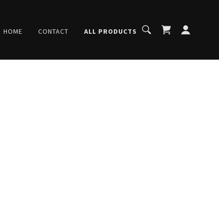
HOME
CONTACT
ALL PRODUCTS