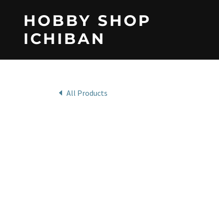
HOBBY SHOP
ICHIBAN
All Products