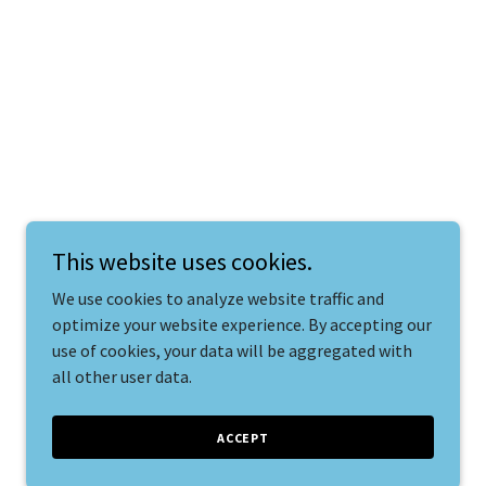
This website uses cookies.
We use cookies to analyze website traffic and
optimize your website experience. By accepting our
use of cookies, your data will be aggregated with
all other user data.
ACCEPT