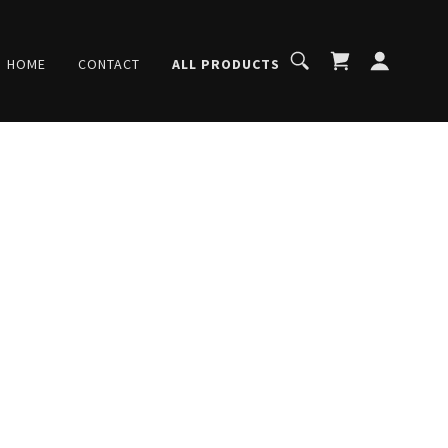
HOME
CONTACT
ALL PRODUCTS