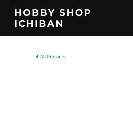
HOBBY SHOP
ICHIBAN
All Products